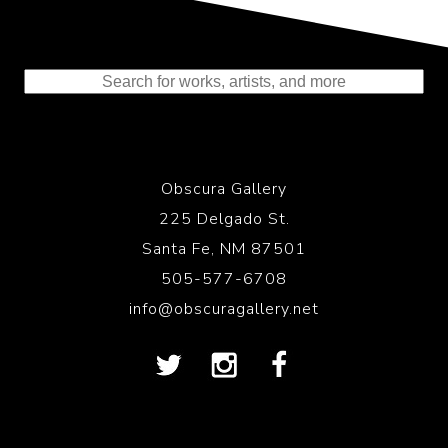
Representing the Finest Contributions
to the History of Photography
Obscura Gallery
225 Delgado St.
Santa Fe, NM 87501
505-577-6708
info@obscuragallery.net