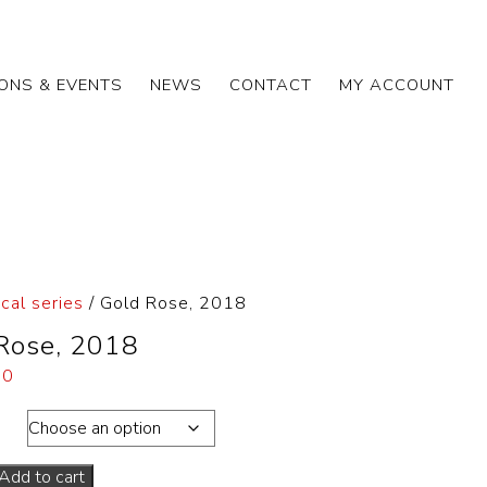
IONS & EVENTS
NEWS
CONTACT
MY ACCOUNT
cal series
/ Gold Rose, 2018
Rose, 2018
00
ons
Add to cart