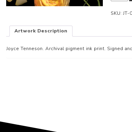
SKU:
JT-
Artwork Description
Joyce Tenneson. Archival pigment ink print. Signed and