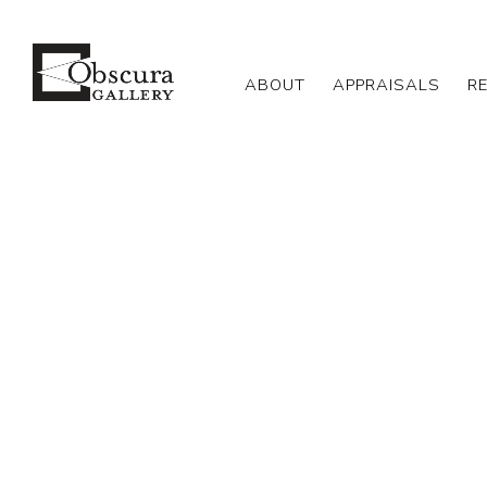
ABOUT
APPRAISALS
R