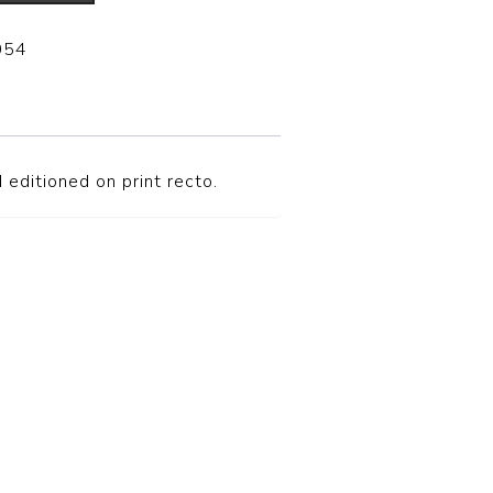
054
 editioned on print recto.