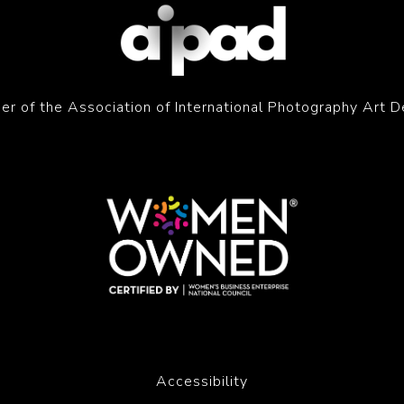
r of the Association of International Photography Art D
Accessibility