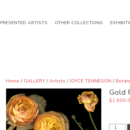
EPRESENTED ARTISTS
OTHER COLLECTIONS
EXHIBIT
Home
/
GALLERY
/
Artists
/
JOYCE TENNESON
/
Botani
Gold 
$
1,600.
Dimensi