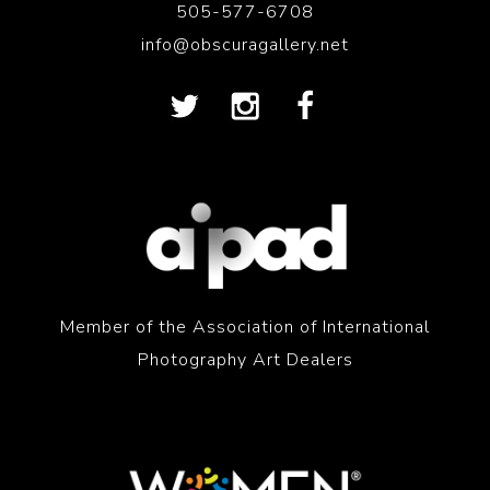
505-577-6708
info@obscuragallery.net
Member of the Association of International
Photography Art Dealers