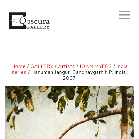
Home
/
GALLERY
/
Artists
/
JOAN MYERS
/
India
series
/ Hanuman langur, Bandhavgarh NP, India,
2007