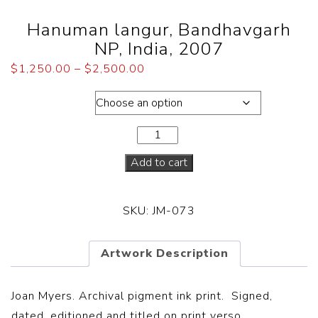
Hanuman langur, Bandhavgarh
NP, India, 2007
$
1,250.00
–
$
2,500.00
Dimensions
Add to cart
SKU:
JM-073
Artwork Description
Joan Myers. Archival pigment ink print. Signed,
dated, editioned and titled on print verso.