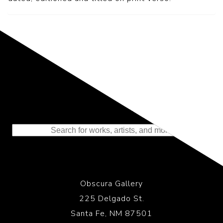
Representing the Finest Contributions
to the History of Photography
Obscura Gallery
225 Delgado St.
Santa Fe, NM 87501