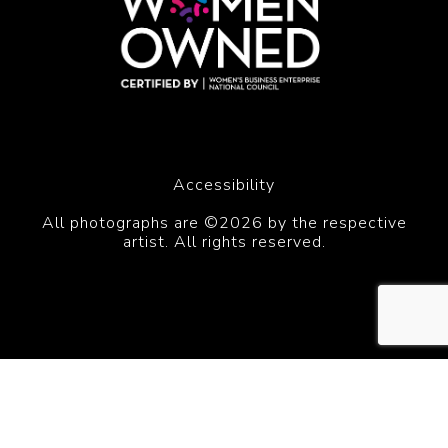
Accessibility
All photographs are ©2026 by the respective
artist. All rights reserved.