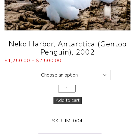
Neko Harbor, Antarctica (Gentoo
Penguin), 2002
$
1,250.00
–
$
2,500.00
Dimensions
Add to cart
SKU:
JM-004