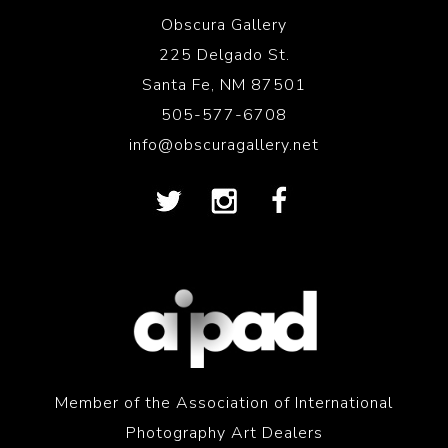
Obscura Gallery
225 Delgado St.
Santa Fe, NM 87501
505-577-6708
info@obscuragallery.net
Member of the Association of International
Photography Art Dealers