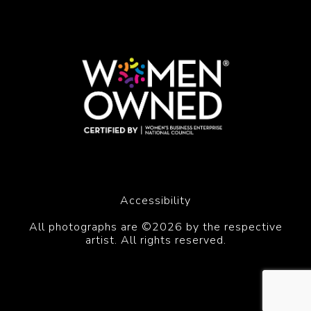
Accessibility
All photographs are ©2026 by the respective
artist. All rights reserved.