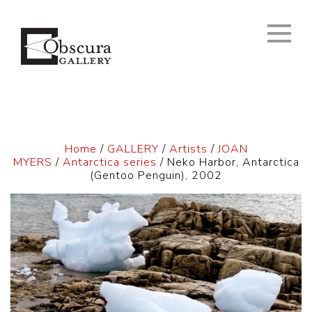
Home
/
GALLERY
/
Artists
/
JOAN
MYERS
/
Antarctica series
/ Neko Harbor, Antarctica
(Gentoo Penguin), 2002