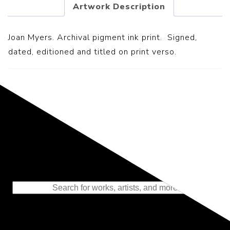
Artwork Description
Joan Myers. Archival pigment ink print. Signed,
dated, editioned and titled on print verso.
Representing the Finest Contributions
to the History of Photography