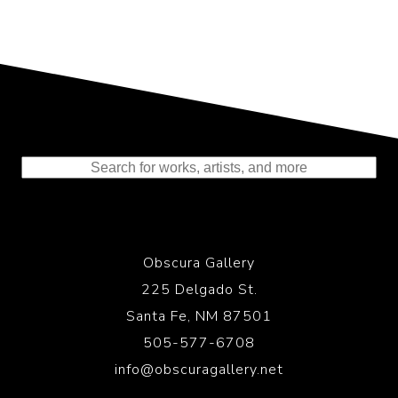
Representing the Finest Contributions
to the History of Photography
Obscura Gallery
225 Delgado St.
Santa Fe, NM 87501
505-577-6708
info@obscuragallery.net