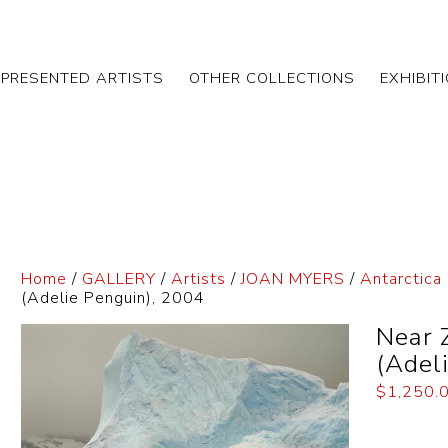
EPRESENTED ARTISTS
OTHER COLLECTIONS
EXHIBIT
Home
/
GALLERY
/
Artists
/
JOAN MYERS
/
Antarctica 
(Adelie Penguin), 2004
Near 
(Adel
$
1,250.
Dimensi