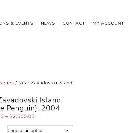
IONS & EVENTS
NEWS
CONTACT
MY ACCOUNT
series
/ Near Zavadovski Island
Zavadovski Island
ie Penguin), 2004
00
–
$
2,500.00
ons