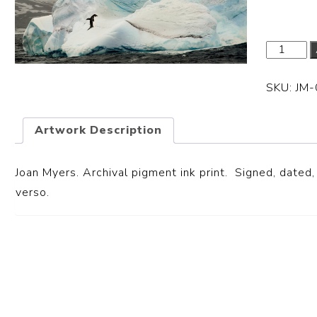
SKU:
JM
Artwork Description
Joan Myers. Archival pigment ink print. Signed, dated, 
verso.