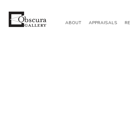
ABOUT
APPRAISALS
R