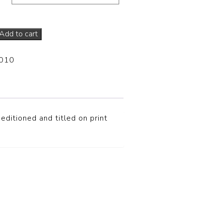
Add to cart
-010
editioned and titled on print