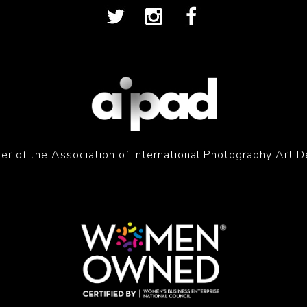
r of the Association of International Photography Art D