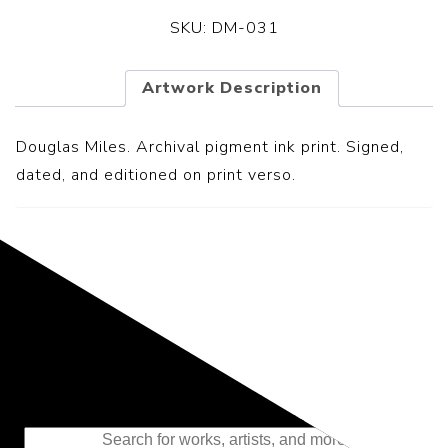
SKU:
DM-031
Artwork Description
Douglas Miles. Archival pigment ink print. Signed,
dated, and editioned on print verso.
Representing the Finest Contributions
to the History of Photography