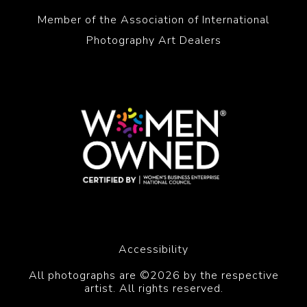
Member of the Association of International
Photography Art Dealers
Accessibility
All photographs are ©2026 by the respective
artist. All rights reserved.