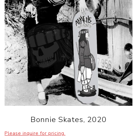
Bonnie Skates, 2020
Please inquire for pricing.