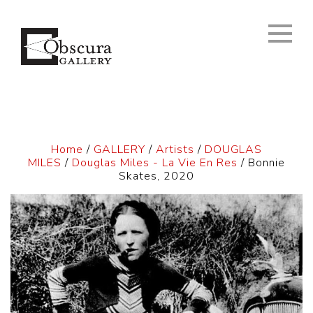
Home
/
GALLERY
/
Artists
/
DOUGLAS
MILES
/
Douglas Miles - La Vie En Res
/ Bonnie
Skates, 2020