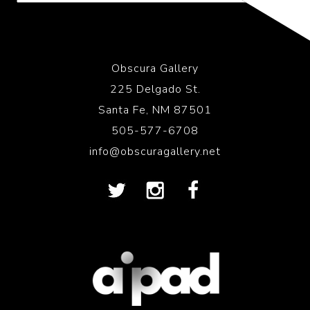
Obscura Gallery
225 Delgado St.
Santa Fe, NM 87501
505-577-6708
info@obscuragallery.net