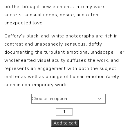
brothel brought new elements into my work:
secrets, sensual needs, desire, and often
unexpected love.”
Caffery’s black-and-white photographs are rich in
contrast and unabashedly sensuous, deftly
documenting the turbulent emotional landscape. Her
wholehearted visual acuity suffuses the work, and
represents an engagement with both the subject
matter as well as a range of human emotion rarely
seen in contemporary work.
Book
Add to cart