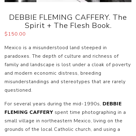
DEBBIE FLEMING CAFFERY. The
Spirit + The Flesh Book.
$
150.00
Mexico is a misunderstood land steeped in
paradoxes. The depth of culture and richness of
family and landscape is lost under a cloak of poverty
and modern economic distress, breeding
misunderstandings and stereotypes that are rarely
questioned.
For several years during the mid-1990s,
DEBBIE
FLEMING CAFFERY
spent time photographing in a
small village in northeastern Mexico, living on the
grounds of the local Catholic church, and using a