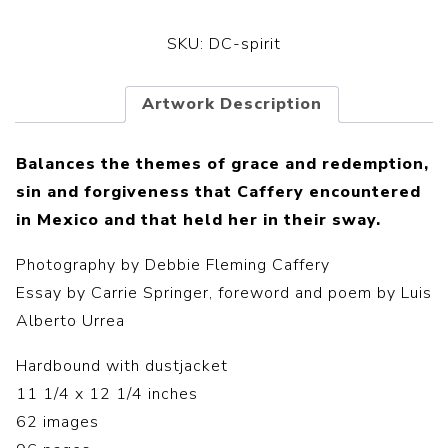
SKU:
DC-spirit
Artwork Description
Balances the themes of grace and redemption,
sin and forgiveness that Caffery encountered
in Mexico and that held her in their sway.
Photography by Debbie Fleming Caffery
Essay by Carrie Springer, foreword and poem by Luis
Alberto Urrea
Hardbound with dustjacket
11 1/4 x 12 1/4 inches
62 images