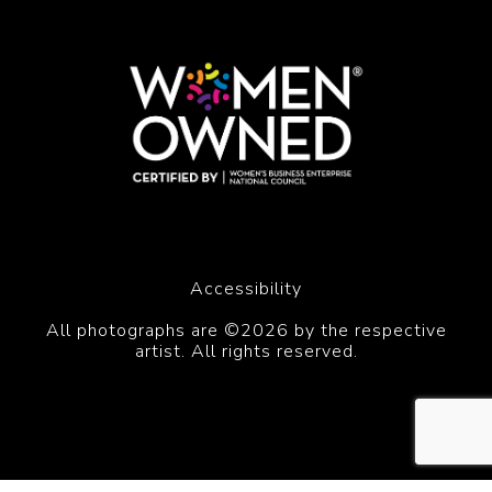
Accessibility
All photographs are ©2026 by the respective
artist. All rights reserved.