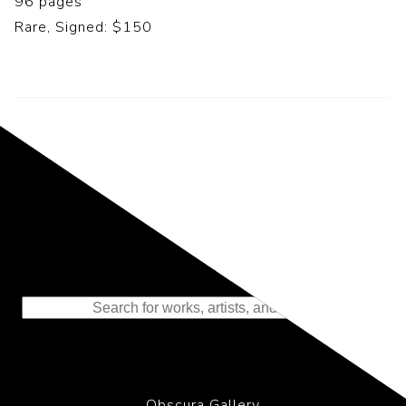
96 pages
Rare, Signed: $150
Representing the Finest Contributions
to the History of Photography
Obscura Gallery