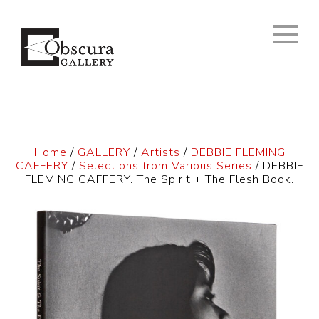
Home
/
GALLERY
/
Artists
/
DEBBIE FLEMING
CAFFERY
/
Selections from Various Series
/ DEBBIE
FLEMING CAFFERY. The Spirit + The Flesh Book.