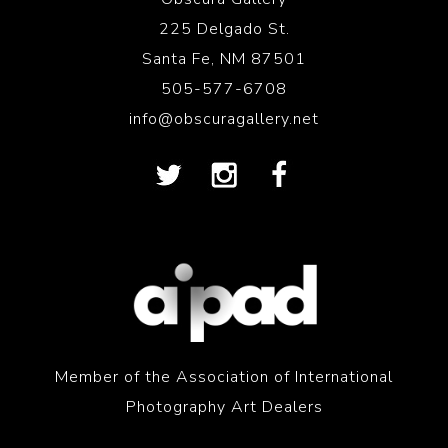
225 Delgado St.
Santa Fe, NM 87501
505-577-6708
info@obscuragallery.net
Member of the Association of International
Photography Art Dealers