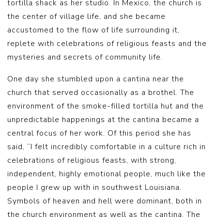
tortilla shack as her studio. In Mexico, the church is
the center of village life, and she became
accustomed to the flow of life surrounding it,
replete with celebrations of religious feasts and the
mysteries and secrets of community life.
One day she stumbled upon a cantina near the
church that served occasionally as a brothel. The
environment of the smoke-filled tortilla hut and the
unpredictable happenings at the cantina became a
central focus of her work. Of this period she has
said, “I felt incredibly comfortable in a culture rich in
celebrations of religious feasts, with strong,
independent, highly emotional people, much like the
people I grew up with in southwest Louisiana.
Symbols of heaven and hell were dominant, both in
the church environment as well as the cantina. The