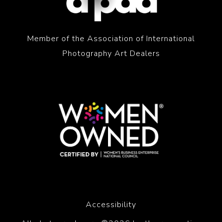
Member of the Association of International
Photography Art Dealers
Accessibility