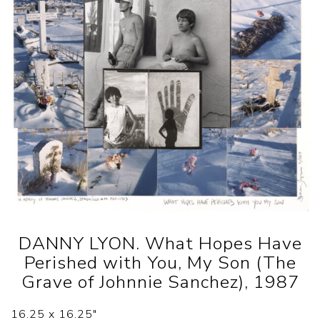
DANNY LYON. What Hopes Have
Perished with You, My Son (The
Grave of Johnnie Sanchez), 1987
16.25 x 16.25″