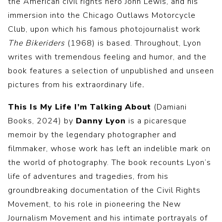
the American civil rights hero John Lewis, and his
immersion into the Chicago Outlaws Motorcycle
Club, upon which his famous photojournalist work
The Bikeriders
(1968) is based. Throughout, Lyon
writes with tremendous feeling and humor, and the
book features a selection of unpublished and unseen
pictures from his extraordinary life
.
This Is My Life I’m Talking About
(Damiani
Books, 2024) by
Danny Lyon
is a picaresque
memoir by the legendary photographer and
filmmaker, whose work has left an indelible mark on
the world of photography. The book recounts Lyon’s
life of adventures and tragedies, from his
groundbreaking documentation of the Civil Rights
Movement, to his role in pioneering the New
Journalism Movement and his intimate portrayals of