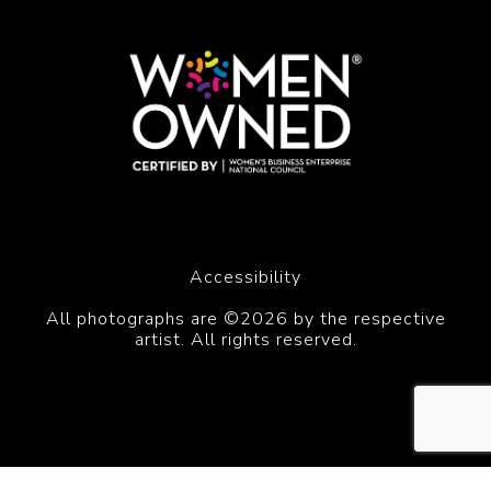
Accessibility
All photographs are ©2026 by the respective
artist. All rights reserved.