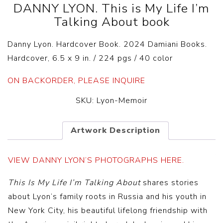
DANNY LYON. This is My Life I’m
Talking About book
Danny Lyon. Hardcover Book. 2024 Damiani Books.
Hardcover, 6.5 x 9 in. / 224 pgs / 40 color
ON BACKORDER, PLEASE INQUIRE
SKU:
Lyon-Memoir
Artwork Description
VIEW DANNY LYON’S PHOTOGRAPHS HERE.
This Is My Life I’m Talking About
shares stories
about Lyon’s family roots in Russia and his youth in
New York City, his beautiful lifelong friendship with