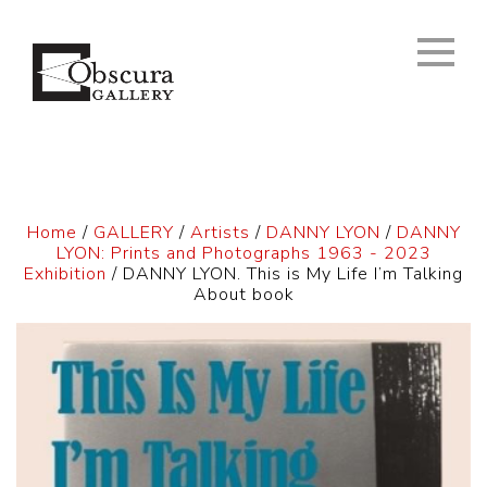
Home
/
GALLERY
/
Artists
/
DANNY LYON
/
DANNY
LYON: Prints and Photographs 1963 - 2023
Exhibition
/ DANNY LYON. This is My Life I’m Talking
About book