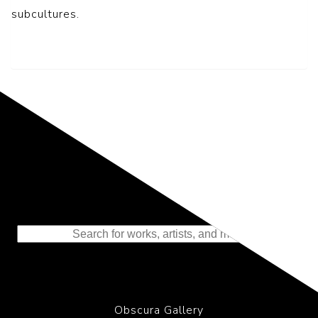
subcultures.
Representing the Finest Contributions
to the History of Photography
Obscura Gallery