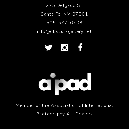
225 Delgado St.
Santa Fe, NM 87501
505-577-6708
info@obscuragallery.net
Member of the Association of International
Photography Art Dealers