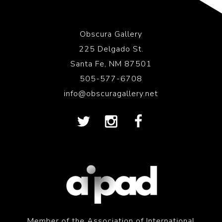
Obscura Gallery
225 Delgado St.
Santa Fe, NM 87501
505-577-6708
info@obscuragallery.net
Member of the Association of International