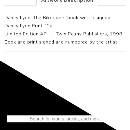
Artwork Description
Danny Lyon, The Bikeriders book with a signed
Danny Lyon Print, ‘Cal’
Limited Edition AP III. Twin Palms Publishers, 1998.
Book and print signed and numbered by the artist.
Representing the Finest Contributions
to the History of Photography