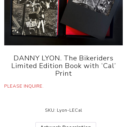
DANNY LYON. The Bikeriders
Limited Edition Book with ‘Cal’
Print
PLEASE INQUIRE.
SKU:
Lyon-LECal