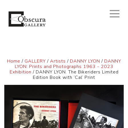
Home
/
GALLERY
/
Artists
/
DANNY LYON
/
DANNY
LYON: Prints and Photographs 1963 - 2023
Exhibition
/ DANNY LYON. The Bikeriders Limited
Edition Book with ‘Cal’ Print