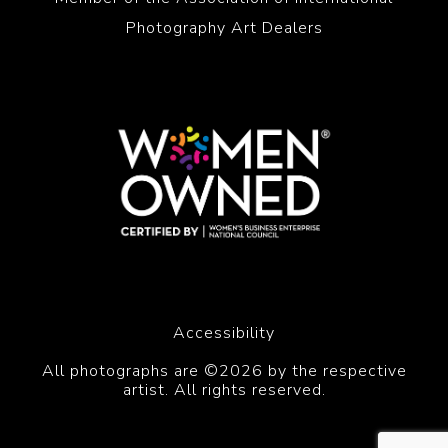
Photography Art Dealers
Accessibility
All photographs are ©2026 by the respective
artist. All rights reserved.