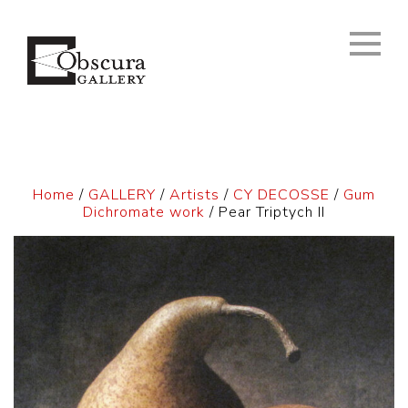
Home
/
GALLERY
/
Artists
/
CY DECOSSE
/
Gum
Dichromate work
/ Pear Triptych II