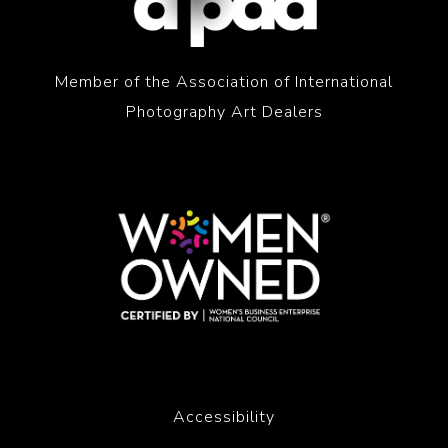
Member of the Association of International
Photography Art Dealers
Accessibility