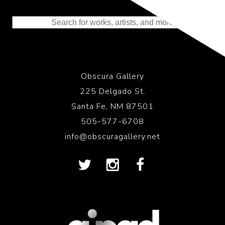
Representing the Finest Contributions
to the History of Photography
Obscura Gallery
225 Delgado St.
Santa Fe, NM 87501
505-577-6708
info@obscuragallery.net