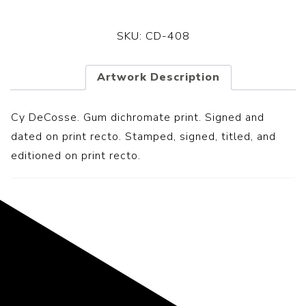
SKU:
CD-408
Artwork Description
Cy DeCosse. Gum dichromate print. Signed and
dated on print recto. Stamped, signed, titled, and
editioned on print recto.