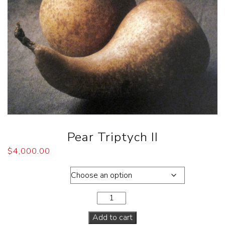
Pear Triptych II
$
4,000.00
Dimensions
Add to cart