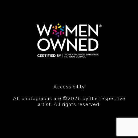
Accessibility
All photographs are ©2026 by the respective
artist. All rights reserved.