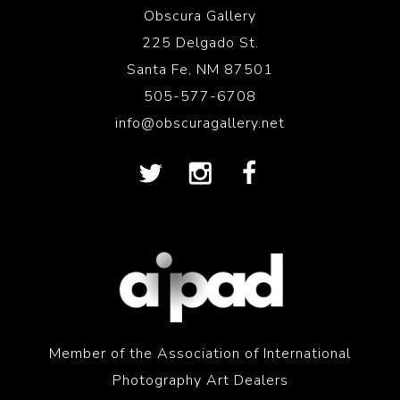
Obscura Gallery
225 Delgado St.
Santa Fe, NM 87501
505-577-6708
info@obscuragallery.net
Member of the Association of International
Photography Art Dealers