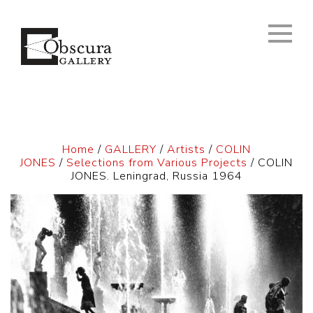
Home
/
GALLERY
/
Artists
/
COLIN
JONES
/
Selections from Various Projects
/ COLIN
JONES. Leningrad, Russia 1964