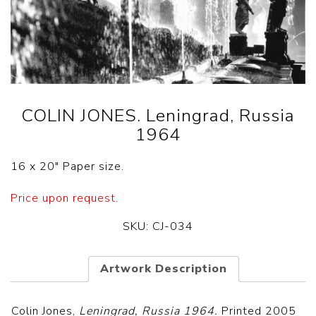
COLIN JONES. Leningrad, Russia
1964
16 x 20″ Paper size.
Price upon request.
SKU:
CJ-034
Artwork Description
Colin Jones,
Leningrad, Russia 1964.
Printed 2005