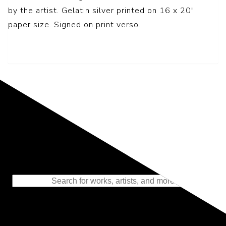
by the artist. Gelatin silver printed on 16 x 20″
paper size. Signed on print verso.
Representing the Finest Contributions
to the History of Photography