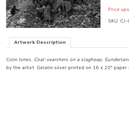
Price up
SKU:
CJ-
Artwork Description
Colin Jones,
Coal-searchers on a slagheap, Sunderlan
by the artist. Gelatin silver printed on 16 x 20″ paper 