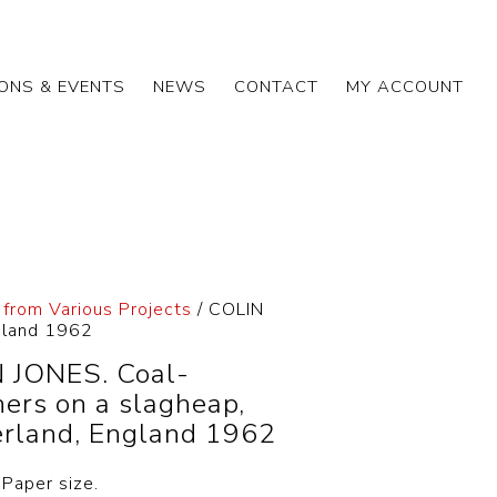
IONS & EVENTS
NEWS
CONTACT
MY ACCOUNT
 from Various Projects
/ COLIN
ngland 1962
 JONES. Coal-
hers on a slagheap,
rland, England 1962
 Paper size.