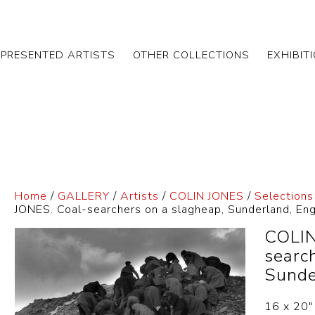
EPRESENTED ARTISTS
OTHER COLLECTIONS
EXHIBIT
Home
/
GALLERY
/
Artists
/
COLIN JONES
/
Selections
JONES. Coal-searchers on a slagheap, Sunderland, E
COLIN
searc
Sunde
16 x 20″