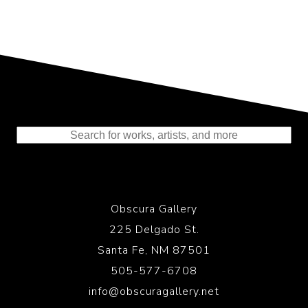
Representing the Finest Contributions
to the History of Photography
Obscura Gallery
225 Delgado St.
Santa Fe, NM 87501
505-577-6708
info@obscuragallery.net