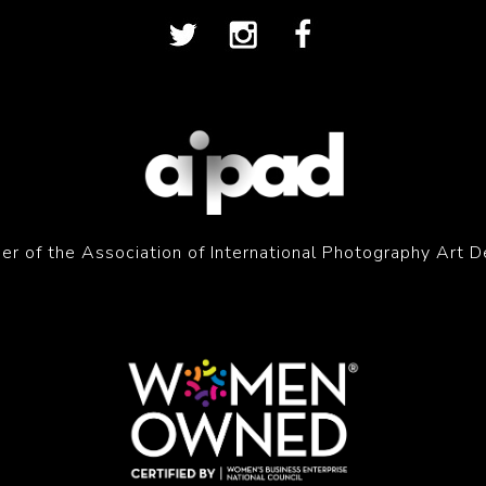
r of the Association of International Photography Art D