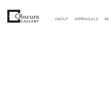
ABOUT
APPRAISALS
R