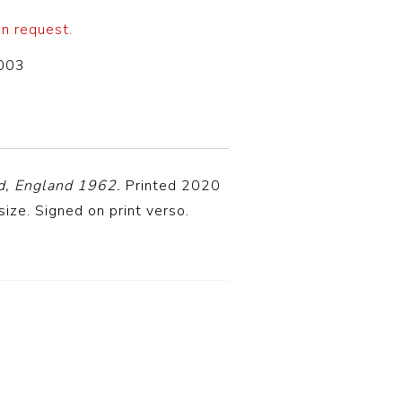
on request.
003
d, England 1962.
Printed 2020
size. Signed on print verso.