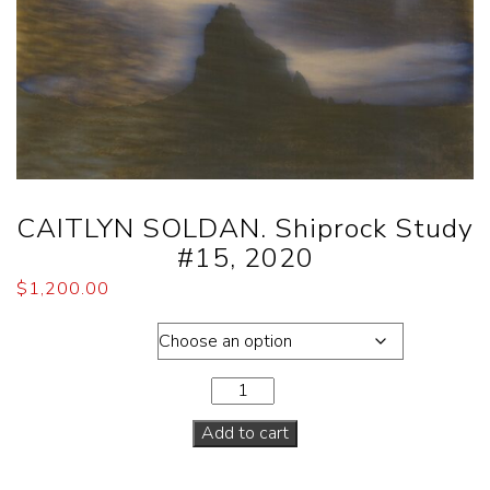
CAITLYN SOLDAN. Shiprock Study
#15, 2020
$
1,200.00
Dimensions
Add to cart