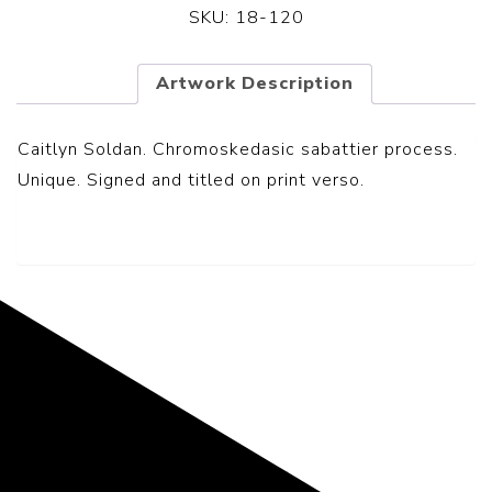
SKU:
18-120
Artwork Description
Caitlyn Soldan. Chromoskedasic sabattier process.
Unique. Signed and titled on print verso.
Representing the Finest Contributions