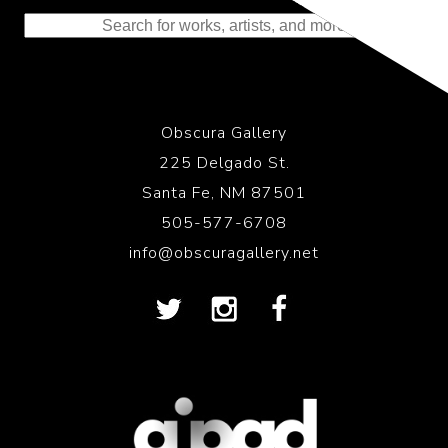
to the History of Photography
Obscura Gallery
225 Delgado St.
Santa Fe, NM 87501
505-577-6708
info@obscuragallery.net