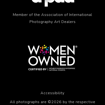
Member of the Association of International
Photography Art Dealers
Accessibility
All photographs are ©2026 by the respective