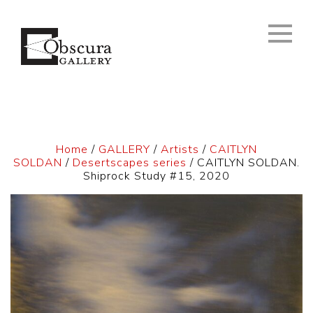
Home
/
GALLERY
/
Artists
/
CAITLYN
SOLDAN
/
Desertscapes series
/ CAITLYN SOLDAN.
Shiprock Study #15, 2020