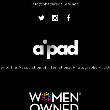
info@obscuragallery.net
r of the Association of International Photography Art D