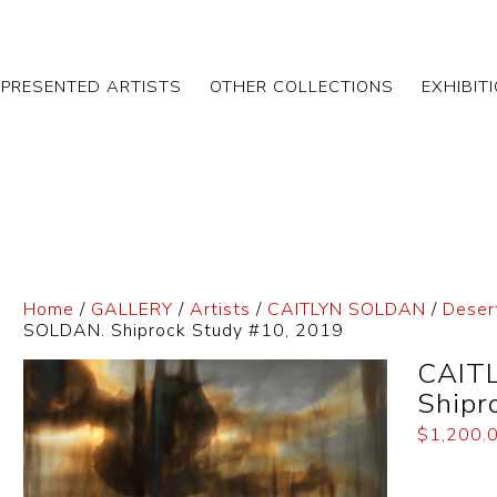
EPRESENTED ARTISTS
OTHER COLLECTIONS
EXHIBIT
Home
/
GALLERY
/
Artists
/
CAITLYN SOLDAN
/
Deser
SOLDAN. Shiprock Study #10, 2019
CAIT
Shipr
$
1,200.
Dimensi