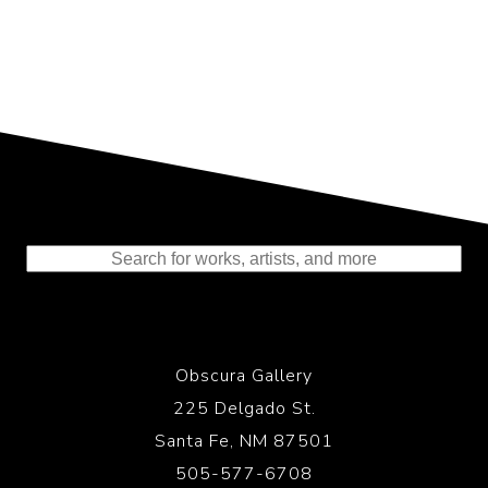
Representing the Finest Contributions
to the History of Photography
Obscura Gallery
225 Delgado St.
Santa Fe, NM 87501
505-577-6708