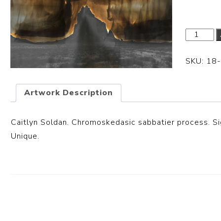
SKU:
18
Artwork Description
Caitlyn Soldan. Chromoskedasic sabbatier process. Sig
Unique.