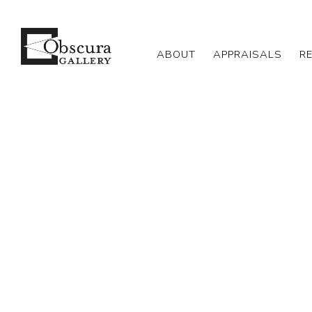
ABOUT
APPRAISALS
R