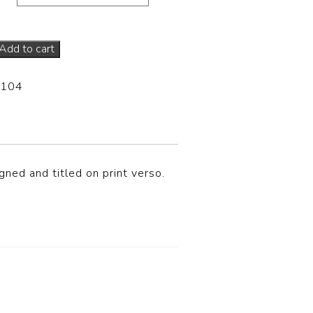
Add to cart
-104
ned and titled on print verso.