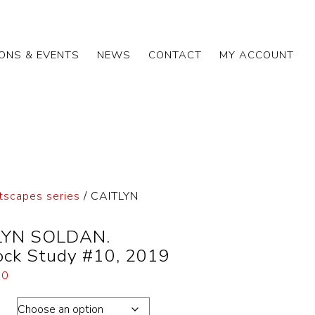
IONS & EVENTS
NEWS
CONTACT
MY ACCOUNT
tscapes series
/ CAITLYN
LYN SOLDAN.
ock Study #10, 2019
00
ons