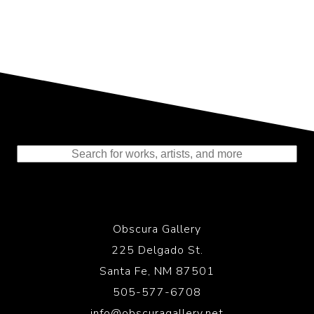
Representing the Finest Contributions
to the History of Photography
Obscura Gallery
225 Delgado St.
Santa Fe, NM 87501
505-577-6708
info@obscuragallery.net