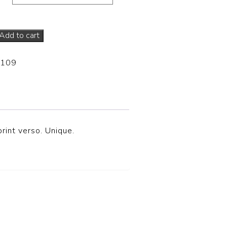
Add to cart
-109
rint verso. Unique.