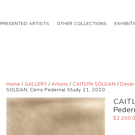
EPRESENTED ARTISTS
OTHER COLLECTIONS
EXHIBIT
Home
/
GALLERY
/
Artists
/
CAITLYN SOLDAN
/
Deser
SOLDAN. Cerro Pedernal Study 21, 2020
CAITL
Peder
$
2,200.
Dimensi