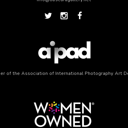
r of the Association of International Photography Art D