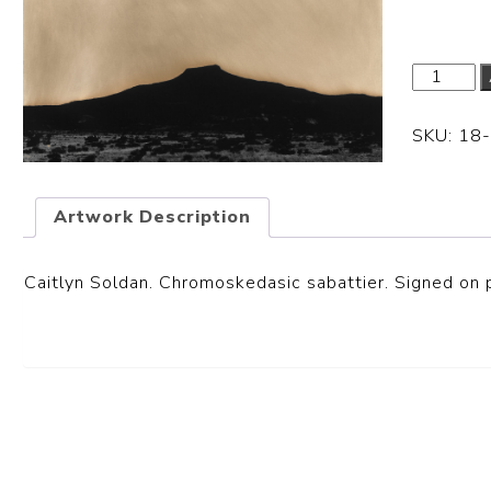
SKU:
18
Artwork Description
Caitlyn Soldan. Chromoskedasic sabattier. Signed on p