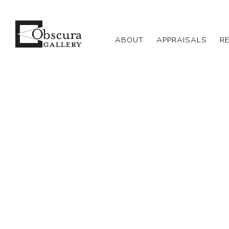
ABOUT
APPRAISALS
R