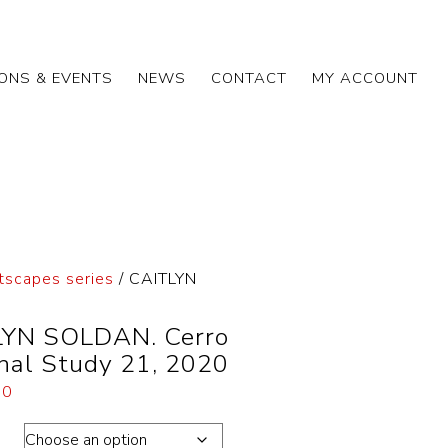
IONS & EVENTS
NEWS
CONTACT
MY ACCOUNT
tscapes series
/ CAITLYN
YN SOLDAN. Cerro
nal Study 21, 2020
00
ons