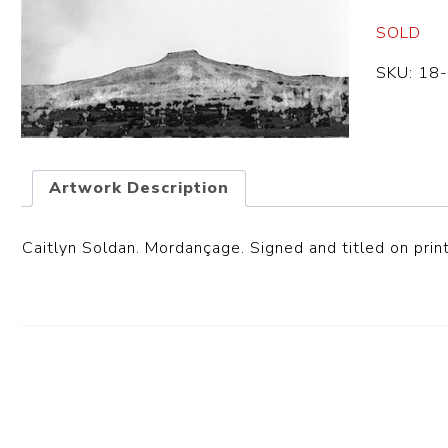
SOLD
SKU:
18
Artwork Description
Caitlyn Soldan. Mordançage. Signed and titled on print