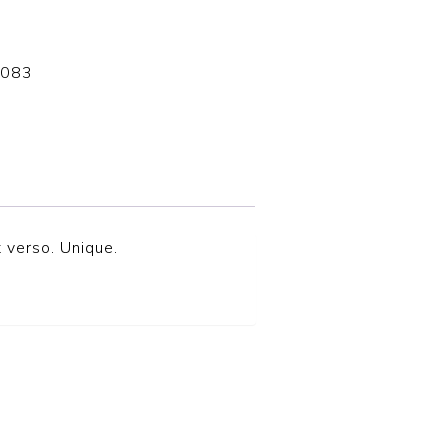
-083
 verso. Unique.