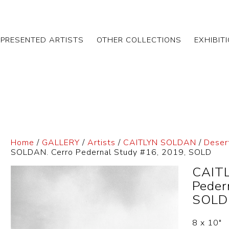
EPRESENTED ARTISTS
OTHER COLLECTIONS
EXHIBIT
Home
/
GALLERY
/
Artists
/
CAITLYN SOLDAN
/
Deser
SOLDAN. Cerro Pedernal Study #16, 2019, SOLD
CAITL
Peder
SOLD
8 x 10″