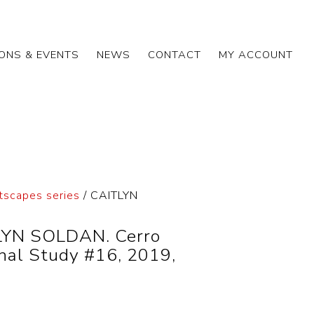
IONS & EVENTS
NEWS
CONTACT
MY ACCOUNT
tscapes series
/ CAITLYN
YN SOLDAN. Cerro
nal Study #16, 2019,