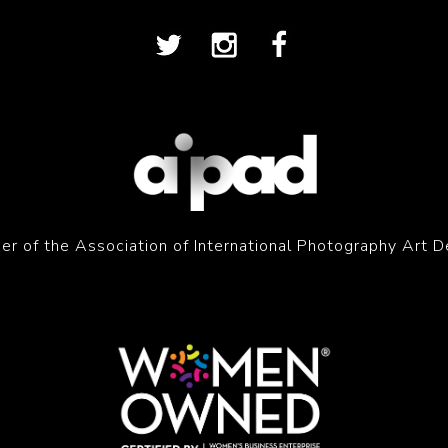
r of the Association of International Photography Art D