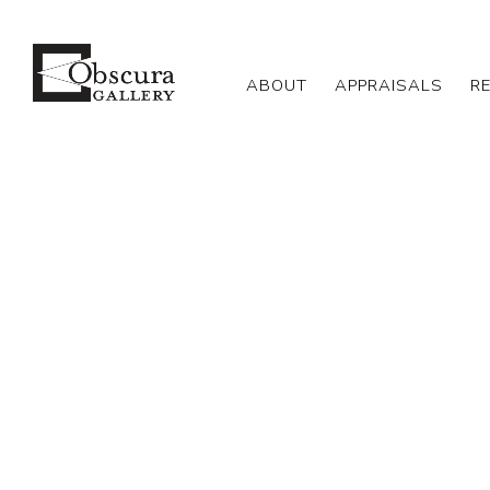
ABOUT
APPRAISALS
R