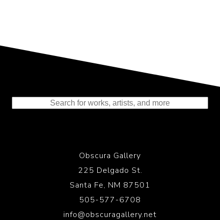
Representing the Finest Contributions
to the History of Photography
Obscura Gallery
225 Delgado St.
Santa Fe, NM 87501
505-577-6708
info@obscuragallery.net