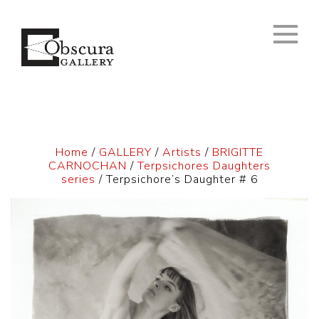
Home
/
GALLERY
/
Artists
/
BRIGITTE
CARNOCHAN
/
Terpsichores Daughters
series
/ Terpsichore’s Daughter # 6