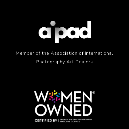
Member of the Association of International
Photography Art Dealers