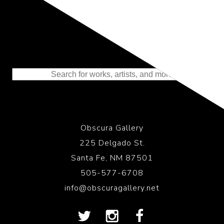
Representing the Finest Contributions
to the History of Photography
Obscura Gallery
225 Delgado St.
Santa Fe, NM 87501
505-577-6708
info@obscuragallery.net