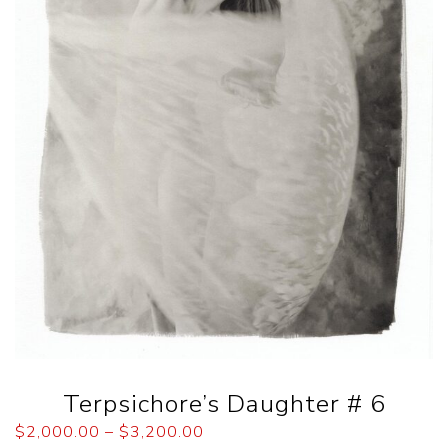
Terpsichore’s Daughter # 6
$
2,000.00
–
$
3,200.00