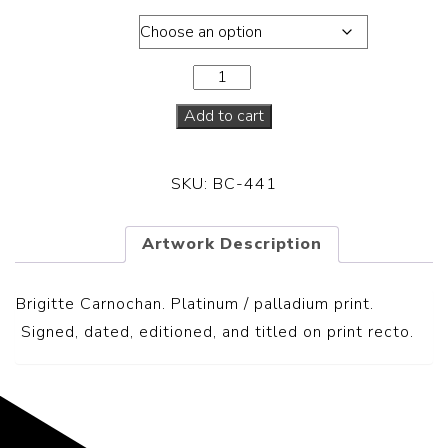
Dimensions
Add to cart
SKU:
BC-441
Artwork Description
Brigitte Carnochan. Platinum / palladium print.
S
igned, dated, editioned, and titled on print recto.