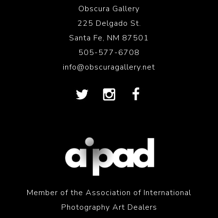
Obscura Gallery
225 Delgado St.
Santa Fe, NM 87501
505-577-6708
info@obscuragallery.net
Member of the Association of International
Photography Art Dealers