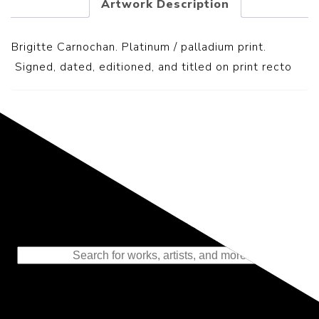
Artwork Description
Brigitte Carnochan. Platinum / palladium print.
S
igned, dated, editioned, and titled on print recto
Representing the Finest Contributions
to the History of Photography