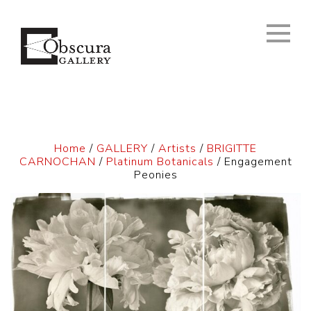
Home
/
GALLERY
/
Artists
/
BRIGITTE
CARNOCHAN
/
Platinum Botanicals
/ Engagement
Peonies