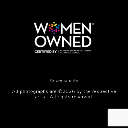
Accessibility
All photographs are ©2026 by the respective
artist. All rights reserved.