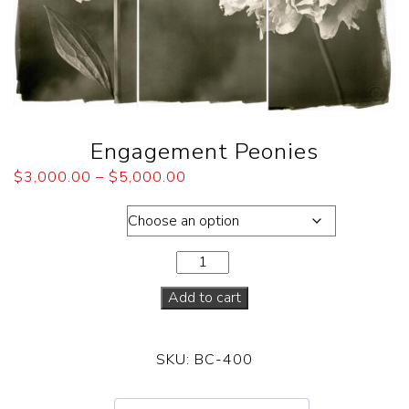
Engagement Peonies
$
3,000.00
–
$
5,000.00
Dimensions
Add to cart
SKU:
BC-400