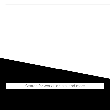
Representing the Finest Contributions
to the History of Photography