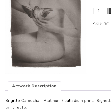
SKU:
BC
Artwork Description
Brigitte Carnochan. Platinum / palladium print. S
igned,
print recto.