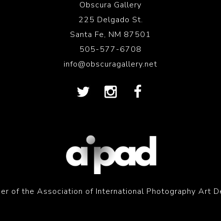
Obscura Gallery
225 Delgado St.
Santa Fe, NM 87501
505-577-6708
info@obscuragallery.net
r of the Association of International Photography Art D