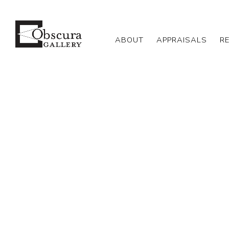
ABOUT
APPRAISALS
R