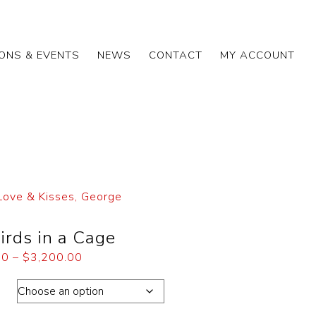
IONS & EVENTS
NEWS
CONTACT
MY ACCOUNT
Love & Kisses, George
irds in a Cage
00
–
$
3,200.00
ons