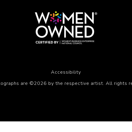
Accessibility
tographs are ©2026 by the respective artist. All rights r