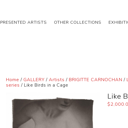
EPRESENTED ARTISTS
OTHER COLLECTIONS
EXHIBIT
Home
/
GALLERY
/
Artists
/
BRIGITTE CARNOCHAN
/
series
/ Like Birds in a Cage
Like B
$
2,000.
Dimensi