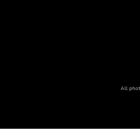
All pho