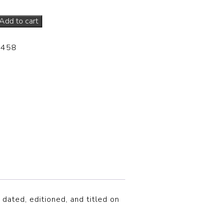
Add to cart
-458
 dated, editioned, and titled on