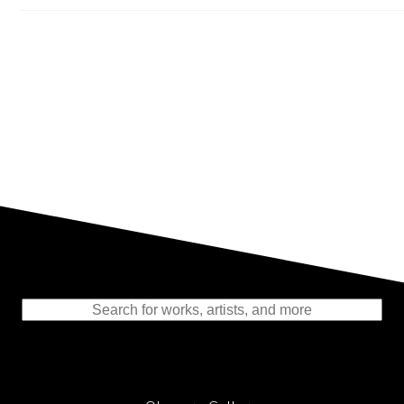
Representing the Finest Contributions
to the History of Photography