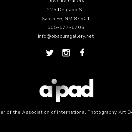
Obscura Gallery
225 Delgado St.
Santa Fe, NM 87501
505-577-6708
info@obscuragallery.net
r of the Association of International Photography Art D