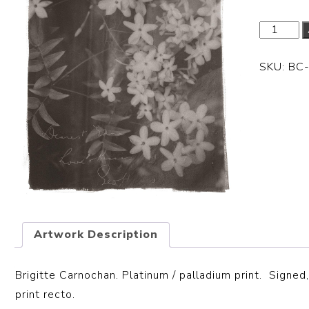
SKU:
BC
Artwork Description
Brigitte Carnochan. Platinum / palladium print. S
igned,
print recto.