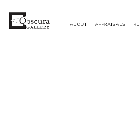
ABOUT
APPRAISALS
R