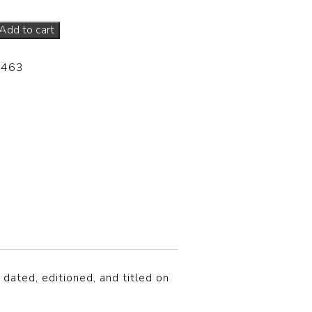
Add to cart
-463
 dated, editioned, and titled on