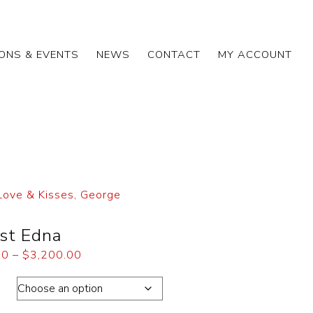
IONS & EVENTS
NEWS
CONTACT
MY ACCOUNT
Love & Kisses, George
st Edna
00
–
$
3,200.00
ons