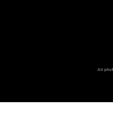
All pho