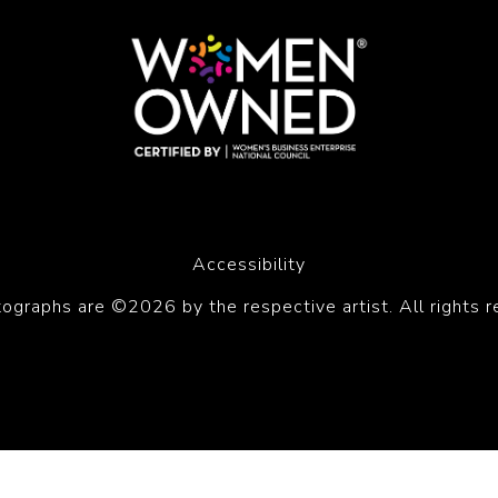
Accessibility
tographs are ©2026 by the respective artist. All rights r