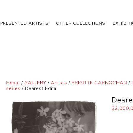
EPRESENTED ARTISTS
OTHER COLLECTIONS
EXHIBIT
Home
/
GALLERY
/
Artists
/
BRIGITTE CARNOCHAN
/
series
/ Dearest Edna
Deare
$
2,000.
Dimensi