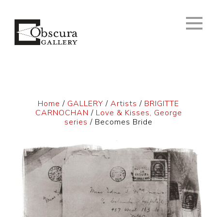
Home
/
GALLERY
/
Artists
/
BRIGITTE
CARNOCHAN
/
Love & Kisses, George
series
/ Becomes Bride