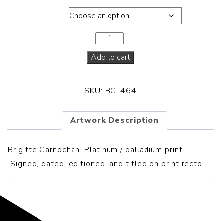
Dimensions
Add to cart
SKU:
BC-464
Artwork Description
Brigitte Carnochan. Platinum / palladium print.
S
igned, dated, editioned, and titled on print recto.