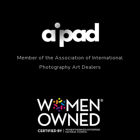
Member of the Association of International
Photography Art Dealers