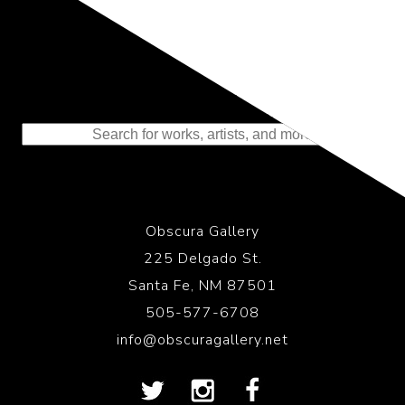
Representing the Finest Contributions
to the History of Photography
Obscura Gallery
225 Delgado St.
Santa Fe, NM 87501
505-577-6708
info@obscuragallery.net