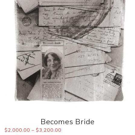
Becomes Bride
$
2,000.00
–
$
3,200.00