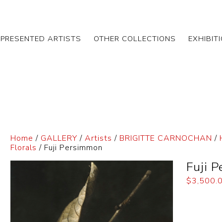
EPRESENTED ARTISTS
OTHER COLLECTIONS
EXHIBIT
Home
/
GALLERY
/
Artists
/
BRIGITTE CARNOCHAN
/
Florals
/ Fuji Persimmon
Fuji 
$
3,500.
Dimensi