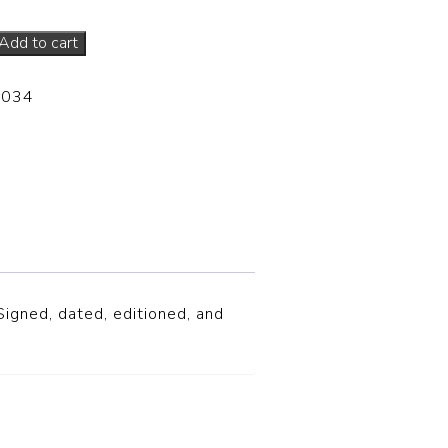
Add to cart
-034
S
igned, dated, editioned, and