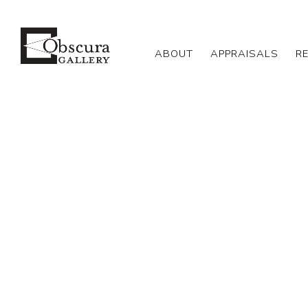
ABOUT
APPRAISALS
R