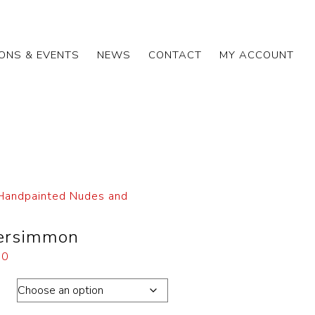
IONS & EVENTS
NEWS
CONTACT
MY ACCOUNT
Handpainted Nudes and
Persimmon
00
ons