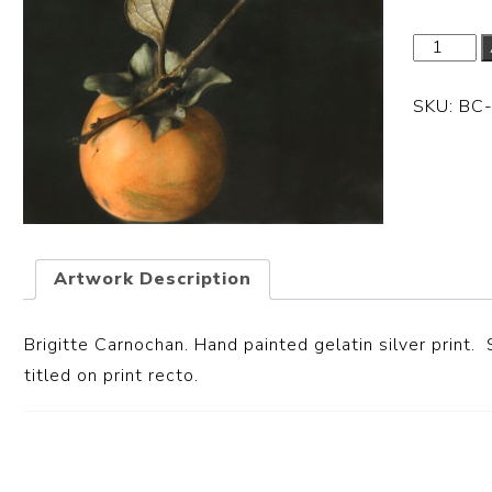
SKU:
BC
Artwork Description
Brigitte Carnochan. Hand painted gelatin silver print. 
titled on print recto.