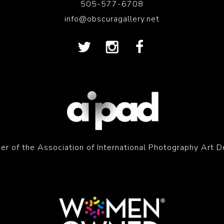
505-577-6708
info@obscuragallery.net
r of the Association of International Photography Art D