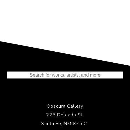
Representing the Finest Contributions
to the History of Photography
Obscura Gallery
225 Delgado St.
Santa Fe, NM 87501