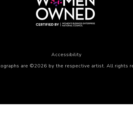
Accessibility
tographs are ©2026 by the respective artist. All rights r