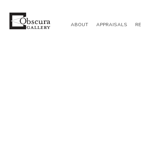
ABOUT
APPRAISALS
R