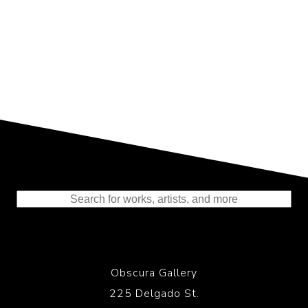
Representing the Finest Contributions
to the History of Photography
Obscura Gallery
225 Delgado St.