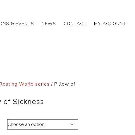
IONS & EVENTS
NEWS
CONTACT
MY ACCOUNT
Floating World series
/ Pillow of
w of Sickness
ons