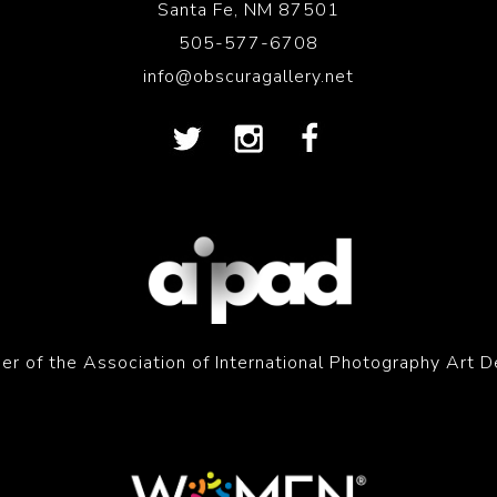
Santa Fe, NM 87501
505-577-6708
info@obscuragallery.net
r of the Association of International Photography Art D