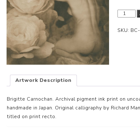
SKU:
BC
Artwork Description
Brigitte Carnochan. Archival pigment ink print
on unco
handmade in Japan. Original calligraphy by Richard Ma
titled on print recto.