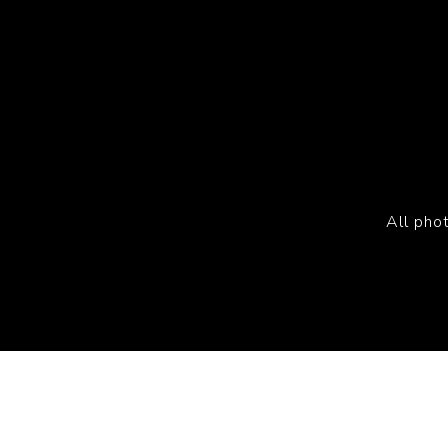
All pho