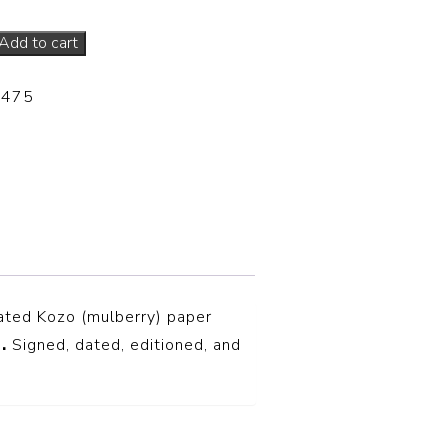
Add to cart
-475
ated Kozo (mulberry) paper
n
.
S
igned, dated, editioned, and