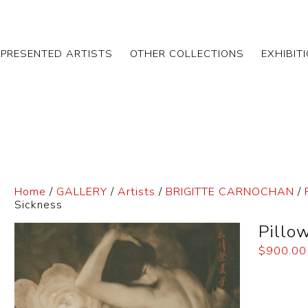
EPRESENTED ARTISTS
OTHER COLLECTIONS
EXHIBIT
Home
/
GALLERY
/
Artists
/
BRIGITTE CARNOCHAN
/
Sickness
Pillo
$
900.00
Dimensi