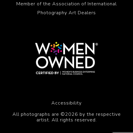
Member of the Association of International
Photography Art Dealers
Accessibility
All photographs are ©2026 by the respective
artist. All rights reserved.