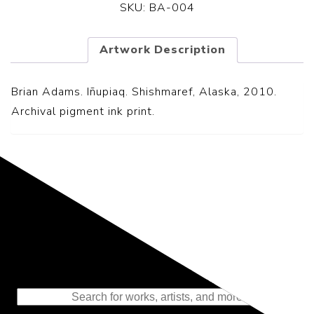
SKU:
BA-004
Artwork Description
Brian Adams. Iñupiaq. Shishmaref, Alaska, 2010.
Archival pigment ink print.
Representing the Finest Contributions
to the History of Photography