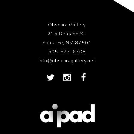
Obscura Gallery
225 Delgado St.
Santa Fe, NM 87501
505-577-6708
info@obscuragallery.net