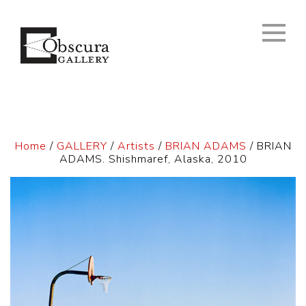
Home
/
GALLERY
/
Artists
/
BRIAN ADAMS
/ BRIAN
ADAMS. Shishmaref, Alaska, 2010