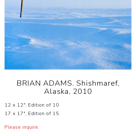
BRIAN ADAMS. Shishmaref,
Alaska, 2010
12 x 12″, Edition of 10
17 x 17″, Edition of 15
Please inquire.