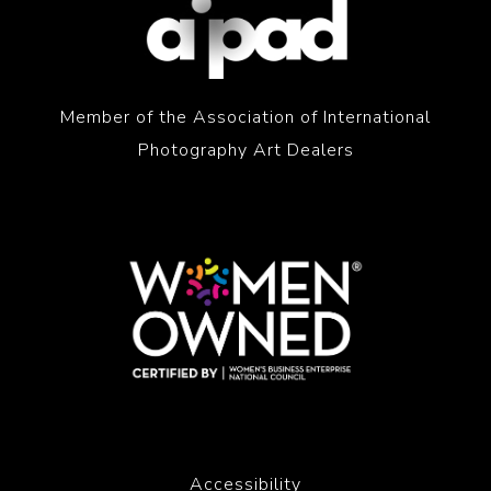
Member of the Association of International
Photography Art Dealers
Accessibility