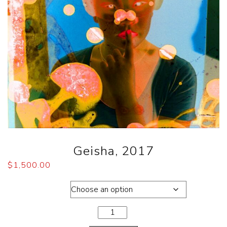
Geisha, 2017
$
1,500.00
Dimensions