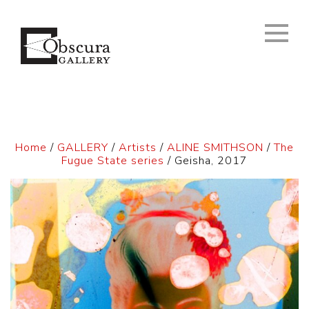
Home
/
GALLERY
/
Artists
/
ALINE SMITHSON
/
The
Fugue State series
/ Geisha, 2017