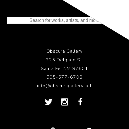
Representing the Finest Contributions
to the History of Photography
Obscura Gallery
225 Delgado St.
Santa Fe, NM 87501
505-577-6708
info@obscuragallery.net