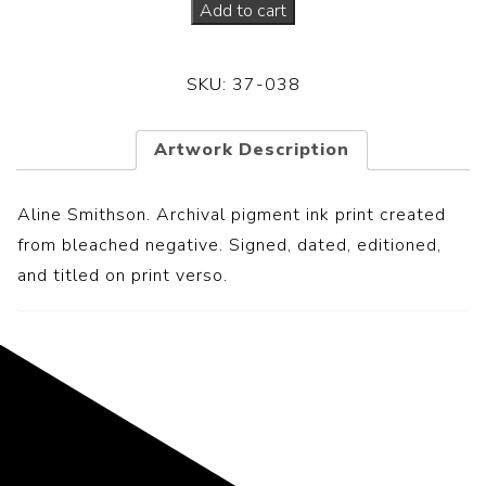
Add to cart
SKU:
37-038
Artwork Description
Aline Smithson. Archival pigment ink print created
from bleached negative. S
igned, dated, editioned,
and titled on print verso.