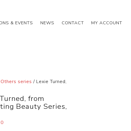
IONS & EVENTS
NEWS
CONTACT
MY ACCOUNT
 Others series
/ Lexie Turned,
 Turned, from
iting Beauty Series,
00