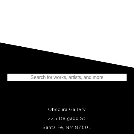
Representing the Finest Contributions
to the History of Photography
Obscura Gallery
225 Delgado St.
Santa Fe, NM 87501