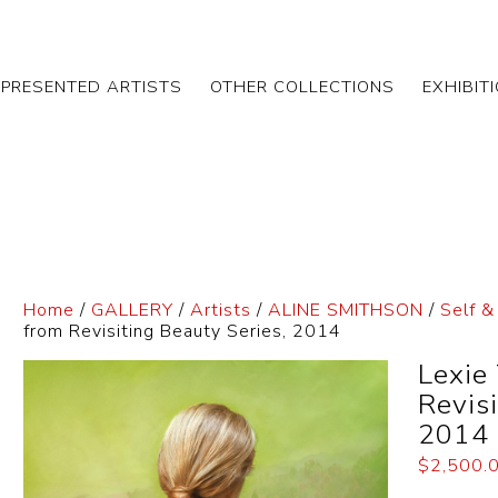
EPRESENTED ARTISTS
OTHER COLLECTIONS
EXHIBIT
Home
/
GALLERY
/
Artists
/
ALINE SMITHSON
/
Self &
from Revisiting Beauty Series, 2014
Lexie
Revis
2014
$
2,500.