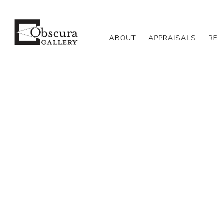
ABOUT
APPRAISALS
R