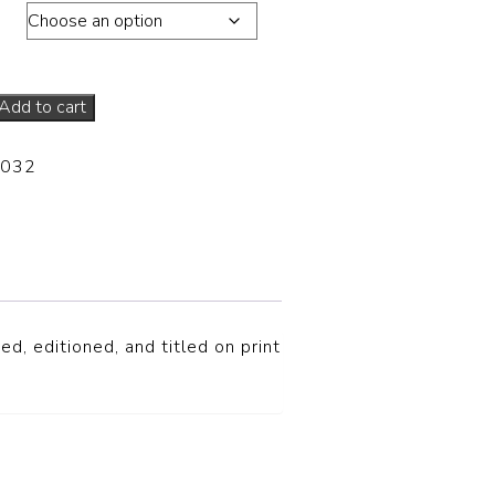
ons
Add to cart
-032
ed, editioned, and titled on print