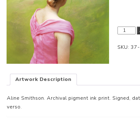
Dimensi
SKU:
37
Artwork Description
Aline Smithson. Archival pigment ink print. S
igned, dat
verso.