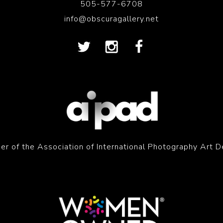
505-577-6708
info@obscuragallery.net
r of the Association of International Photography Art D