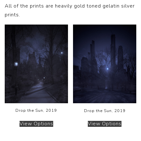
All of the prints are heavily gold toned gelatin silver
prints.
Drop the Sun, 2019
Drop the Sun, 2019
View Options
View Options