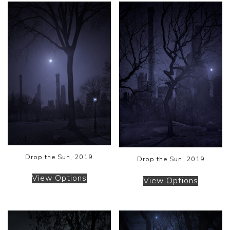
Drop the Sun, 2019
Drop the Sun, 2019
View Options
View Options