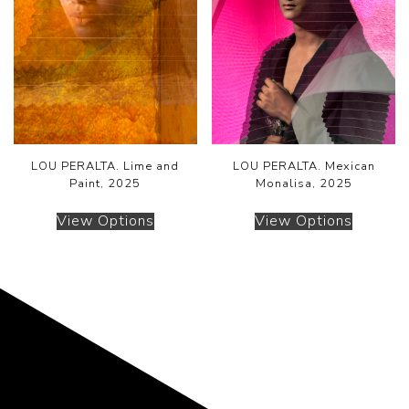
LOU PERALTA. Lime and
LOU PERALTA. Mexican
Paint, 2025
Monalisa, 2025
View Options
View Options