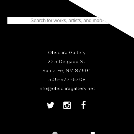
Representing the Finest Contributions
to the History of Photography
Obscura Gallery
225 Delgado St.
Santa Fe, NM 87501
505-577-6708
info@obscuragallery.net