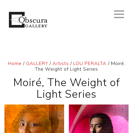
Home
/
GALLERY
/
Artists
/
LOU PERALTA
/ Moiré,
The Weight of Light Series
Moiré, The Weight of
Light Series