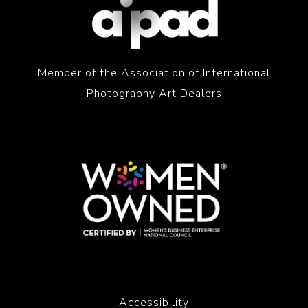
Member of the Association of International
Photography Art Dealers
Accessibility